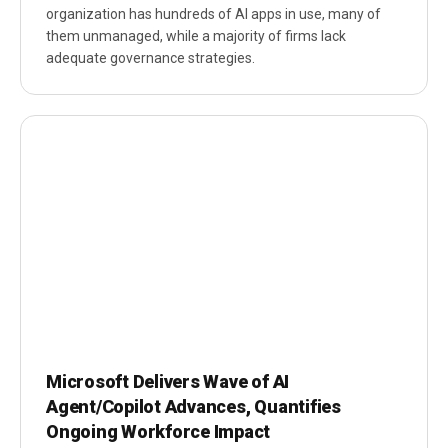
organization has hundreds of AI apps in use, many of
them unmanaged, while a majority of firms lack
adequate governance strategies.
Microsoft Delivers Wave of AI
Agent/Copilot Advances, Quantifies
Ongoing Workforce Impact