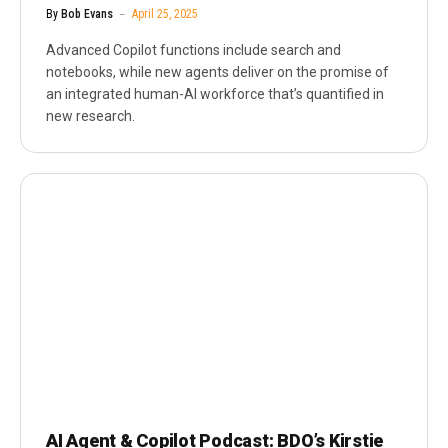
By
Bob Evans
April 25, 2025
Advanced Copilot functions include search and
notebooks, while new agents deliver on the promise of
an integrated human-AI workforce that’s quantified in
new research.
AI Agent & Copilot Podcast: BDO’s Kirstie