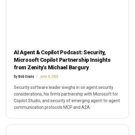
AI Agent & Copilot Podcast: Security,
Microsoft Copilot Partnership Insights
from Zenity’s Michael Bargury
By
Bob Evans
June 4, 2025
Security software leader weighs in on agent security
considerations, his firm’s partnership with Microsoft for
Copilot Studio, and security of emerging agent-to-agent
communication protocols MCP and A2A.