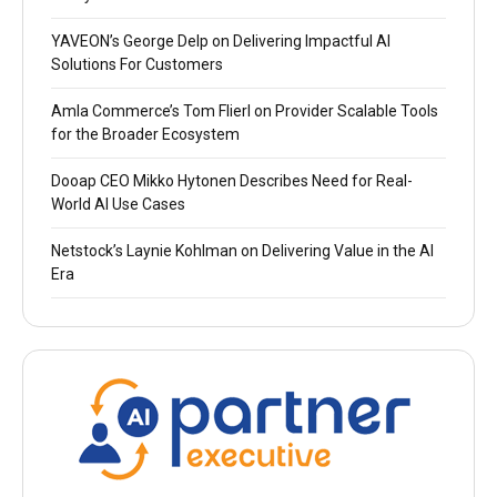
YAVEON’s George Delp on Delivering Impactful AI
Solutions For Customers
Amla Commerce’s Tom Flierl on Provider Scalable Tools
for the Broader Ecosystem
Dooap CEO Mikko Hytonen Describes Need for Real-
World AI Use Cases
Netstock’s Laynie Kohlman on Delivering Value in the AI
Era