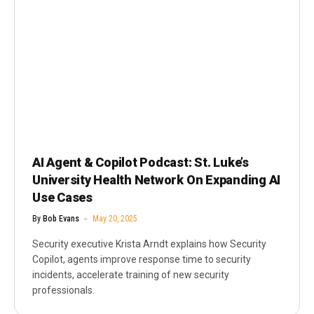
AI Agent & Copilot Podcast: St. Luke’s
University Health Network On Expanding AI
Use Cases
By
Bob Evans
May 20, 2025
Security executive Krista Arndt explains how Security
Copilot, agents improve response time to security
incidents, accelerate training of new security
professionals.