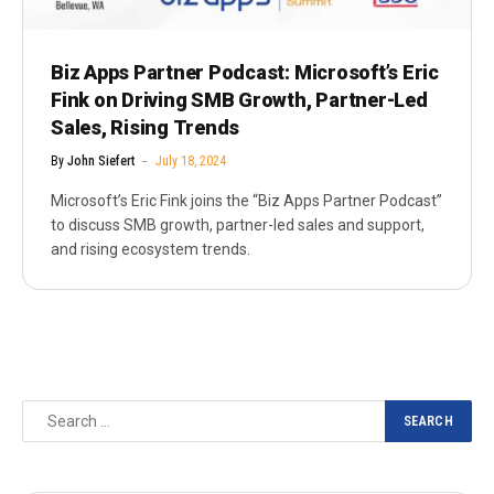
Biz Apps Partner Podcast: Microsoft’s Eric
Fink on Driving SMB Growth, Partner-Led
Sales, Rising Trends
By
John Siefert
July 18, 2024
Microsoft’s Eric Fink joins the “Biz Apps Partner Podcast”
to discuss SMB growth, partner-led sales and support,
and rising ecosystem trends.