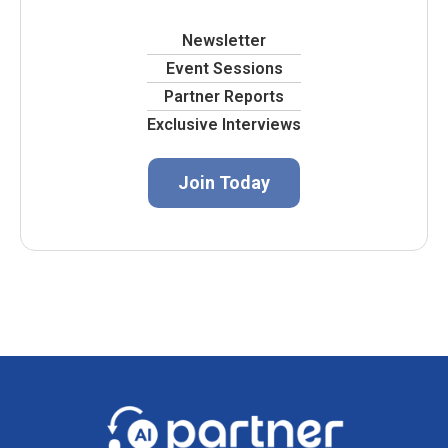
Newsletter
Event Sessions
Partner Reports
Exclusive Interviews
Join Today