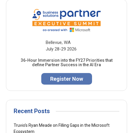
Bellevue, WA
July 28-29 2026
36-Hour Immersion into the FY27 Priorities that
define Partner Success in the AI Era
Register Now
Recent Posts
Truvio’s Ryan Meade on Filling Gaps in the Microsoft
Ecosystem