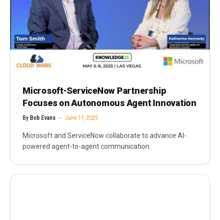
Microsoft-ServiceNow Partnership
Focuses on Autonomous Agent Innovation
By
Bob Evans
June 11, 2025
Microsoft and ServiceNow collaborate to advance AI-
powered agent-to-agent communication.