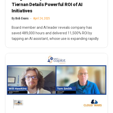
Tiernan Details Powerful ROI of AI
Initiatives
By
Bob Evans
April 24, 2025
Board member and AI leader reveals company has
saved 489,000 hours and delivered 11,500% ROI by
tapping an AI assistant, whose use is expanding rapidly.