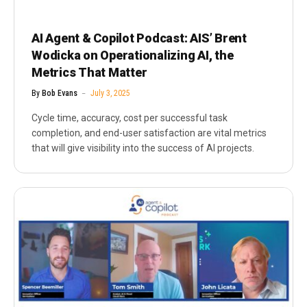
AI Agent & Copilot Podcast: AIS’ Brent
Wodicka on Operationalizing AI, the
Metrics That Matter
By
Bob Evans
July 3, 2025
Cycle time, accuracy, cost per successful task
completion, and end-user satisfaction are vital metrics
that will give visibility into the success of AI projects.