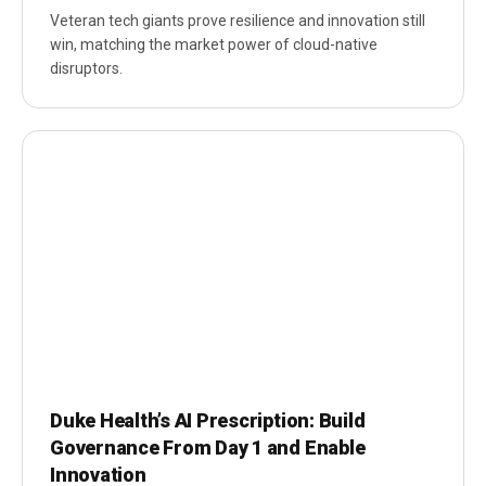
Veteran tech giants prove resilience and innovation still
win, matching the market power of cloud-native
disruptors.
Duke Health’s AI Prescription: Build
Governance From Day 1 and Enable
Innovation