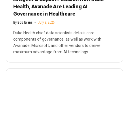
Health, Avanade Are Leading AI
Governance in Healthcare
By
Bob Evans
July 9, 2025
Duke Health chief data scientists details core
components of governance, as well as work with
Avanade, Microsoft, and other vendors to derive
maximum advantage from AI technology.