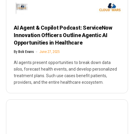
AI Agent & Copilot Podcast: ServiceNow
Innovation Officers Outline Agentic AI
Opportunities in Healthcare
By
Bob Evans
June 27, 2025
AI agents present opportunities to break down data
silos, forecast health events, and develop personalized
treatment plans. Such use cases benefit patients,
providers, and the entire healthcare ecosystem.