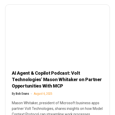
AI Agent & Copilot Podcast: Volt
Technologies’ Mason Whitaker on Partner
Opportunities With MCP
By
Bob Evans
August 6, 2025
Mason Whitaker, president of Microsoft business apps
partner Volt Technologies, shares insights on how Model
Context Protocol can streamline work processes,