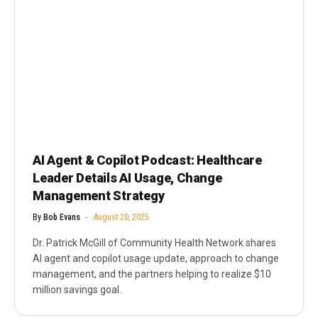
AI Agent & Copilot Podcast: Healthcare
Leader Details AI Usage, Change
Management Strategy
By
Bob Evans
August 20, 2025
Dr. Patrick McGill of Community Health Network shares
AI agent and copilot usage update, approach to change
management, and the partners helping to realize $10
million savings goal.