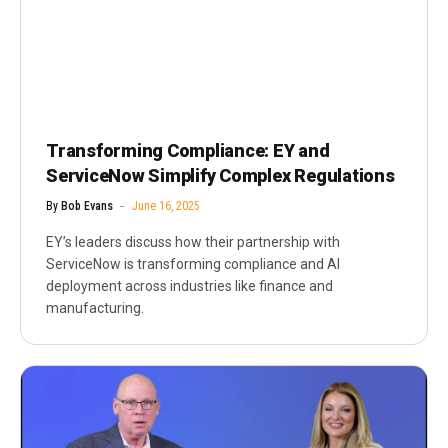
Transforming Compliance: EY and
ServiceNow Simplify Complex Regulations
By
Bob Evans
June 16, 2025
EY’s leaders discuss how their partnership with
ServiceNow is transforming compliance and AI
deployment across industries like finance and
manufacturing.