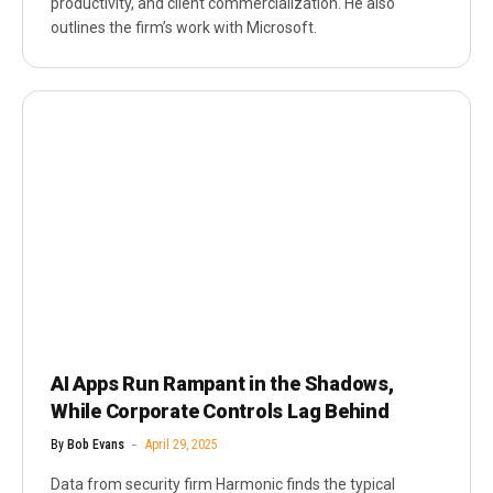
productivity, and client commercialization. He also
outlines the firm’s work with Microsoft.
AI Apps Run Rampant in the Shadows,
While Corporate Controls Lag Behind
By
Bob Evans
April 29, 2025
Data from security firm Harmonic finds the typical