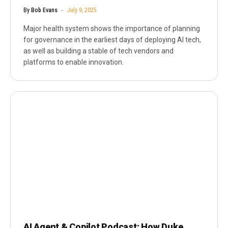
By
Bob Evans
July 9, 2025
Major health system shows the importance of planning
for governance in the earliest days of deploying AI tech,
as well as building a stable of tech vendors and
platforms to enable innovation.
AI Agent & Copilot Podcast: How Duke