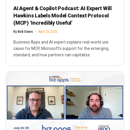
AI Agent & Copilot Podcast: AI Expert Will
Hawkins Labels Model Context Protocol
(MCP) ‘Incredibly Useful’
By
Bob Evans
April 23, 2025
Business Apps and AI expert explains real-world use
cases for MCP, Microsoft’s support for the emerging
standard, and how partners can capitalize.