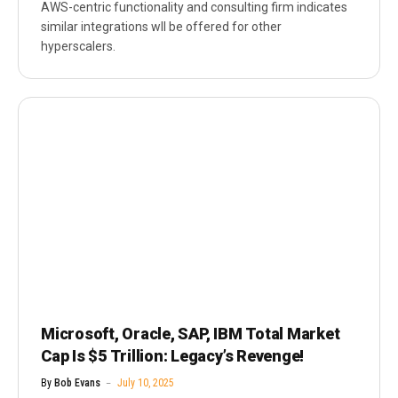
AWS-centric functionality and consulting firm indicates
similar integrations wll be offered for other
hyperscalers.
Microsoft, Oracle, SAP, IBM Total Market
Cap Is $5 Trillion: Legacy’s Revenge!
By
Bob Evans
July 10, 2025