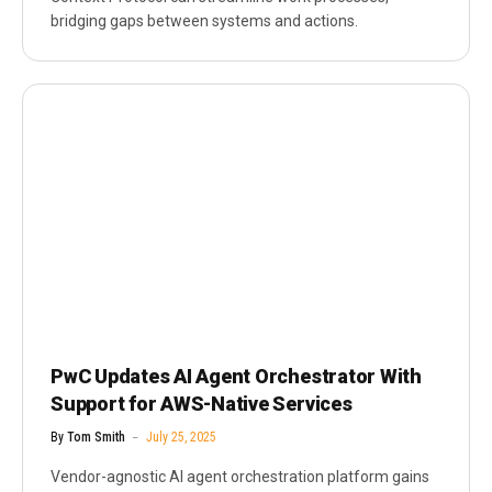
bridging gaps between systems and actions.
PwC Updates AI Agent Orchestrator With
Support for AWS-Native Services
By
Tom Smith
July 25, 2025
Vendor-agnostic AI agent orchestration platform gains