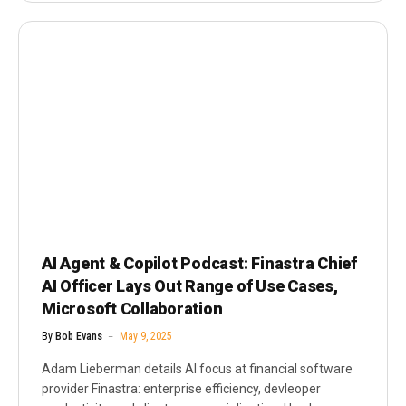
AI Agent & Copilot Podcast: Finastra Chief
AI Officer Lays Out Range of Use Cases,
Microsoft Collaboration
By
Bob Evans
May 9, 2025
Adam Lieberman details AI focus at financial software
provider Finastra: enterprise efficiency, devleoper