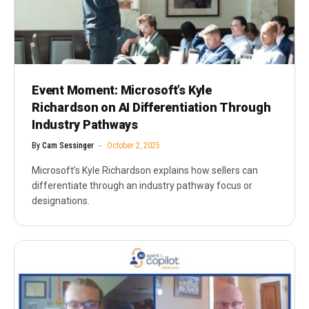
Event Moment: Microsoft’s Kyle
Richardson on AI Differentiation Through
Industry Pathways
By
Cam Sessinger
October 2, 2025
Microsoft’s Kyle Richardson explains how sellers can
differentiate through an industry pathway focus or
designations.