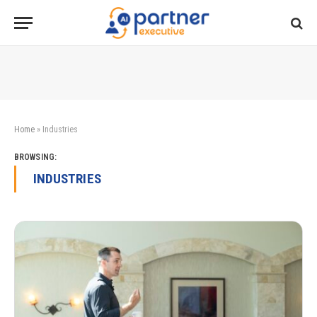
Home
»
Industries
BROWSING:
INDUSTRIES