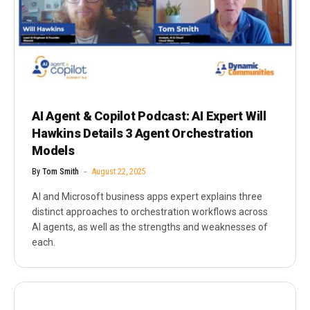
AI Agent & Copilot Podcast: AI Expert Will
Hawkins Details 3 Agent Orchestration
Models
By
Tom Smith
August 22, 2025
AI and Microsoft business apps expert explains three
distinct approaches to orchestration workflows across
AI agents, as well as the strengths and weaknesses of
each.