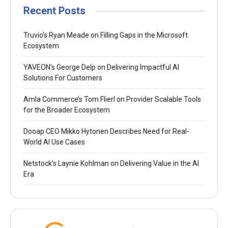
Recent Posts
Truvio’s Ryan Meade on Filling Gaps in the Microsoft
Ecosystem
YAVEON’s George Delp on Delivering Impactful AI
Solutions For Customers
Amla Commerce’s Tom Flierl on Provider Scalable Tools
for the Broader Ecosystem
Dooap CEO Mikko Hytonen Describes Need for Real-
World AI Use Cases
Netstock’s Laynie Kohlman on Delivering Value in the AI
Era