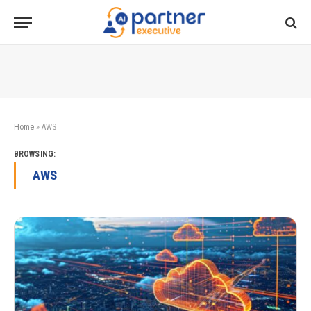
Home
»
AWS
BROWSING:
AWS