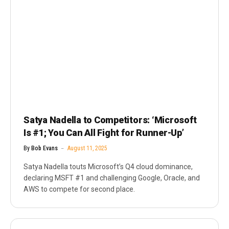
Satya Nadella to Competitors: ‘Microsoft
Is #1; You Can All Fight for Runner-Up’
By
Bob Evans
August 11, 2025
Satya Nadella touts Microsoft’s Q4 cloud dominance,
declaring MSFT #1 and challenging Google, Oracle, and
AWS to compete for second place.