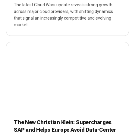
The latest Cloud Wars update reveals strong growth
across major cloud providers, with shifting dynamics
that signal an increasingly competitive and evolving
market.
The New Christian Klein: Supercharges
SAP and Helps Europe Avoid Data-Center