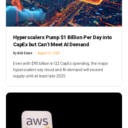
Hyperscalers Pump $1 Billion Per Day into
CapEx but Can’t Meet AI Demand
By
Bob Evans
August 21, 2025
Even with $90 billion in Q2 CapEx spending, the major
hyperscalers say cloud and AI demand will exceed
supply until at least late 2025.