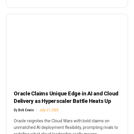
Oracle Claims Unique Edge in AI and Cloud
Delivery as Hyperscaler Battle Heats Up
By
Bob Evans
July 21, 2025
Oracle reignites the Cloud Wars with bold claims on
unmatched AI deployment flexibility, prompting rivals to