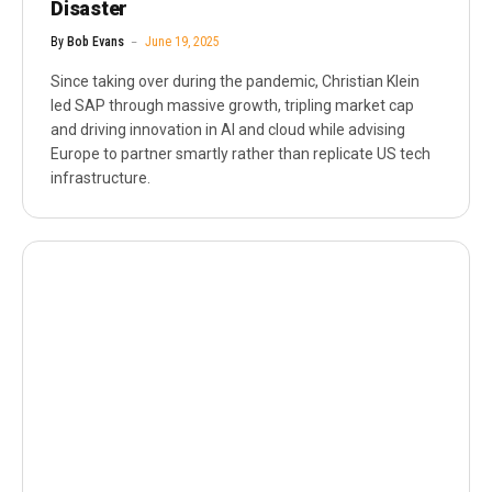
Disaster
By
Bob Evans
June 19, 2025
Since taking over during the pandemic, Christian Klein
led SAP through massive growth, tripling market cap
and driving innovation in AI and cloud while advising
Europe to partner smartly rather than replicate US tech
infrastructure.