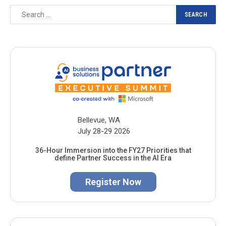
Bellevue, WA
July 28-29 2026
36-Hour Immersion into the FY27 Priorities that
define Partner Success in the AI Era
Register Now