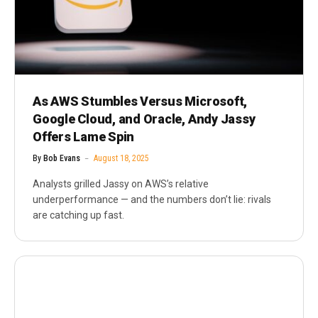
As AWS Stumbles Versus Microsoft,
Google Cloud, and Oracle, Andy Jassy
Offers Lame Spin
By
Bob Evans
August 18, 2025
Analysts grilled Jassy on AWS’s relative
underperformance — and the numbers don’t lie: rivals
are catching up fast.