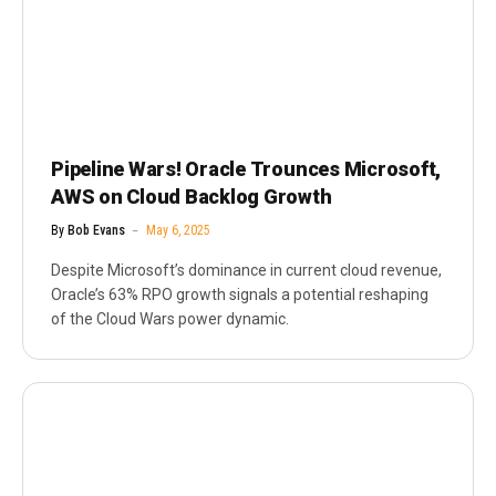
Pipeline Wars! Oracle Trounces Microsoft,
AWS on Cloud Backlog Growth
By
Bob Evans
May 6, 2025
Despite Microsoft’s dominance in current cloud revenue,
Oracle’s 63% RPO growth signals a potential reshaping
of the Cloud Wars power dynamic.