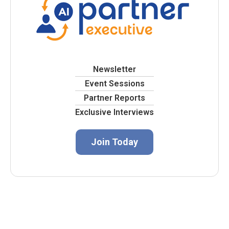
Newsletter
Event Sessions
Partner Reports
Exclusive Interviews
Join Today