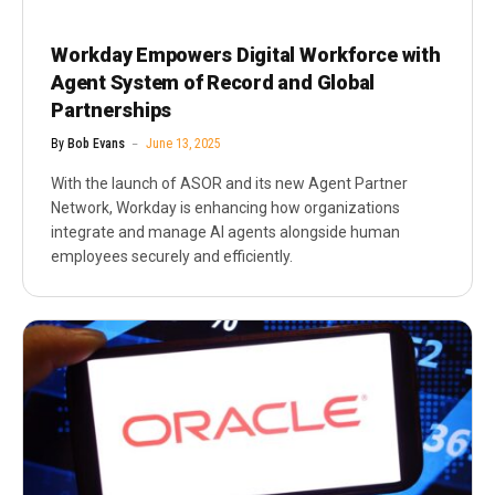
Workday Empowers Digital Workforce with
Agent System of Record and Global
Partnerships
By
Bob Evans
June 13, 2025
With the launch of ASOR and its new Agent Partner
Network, Workday is enhancing how organizations
integrate and manage AI agents alongside human
employees securely and efficiently.