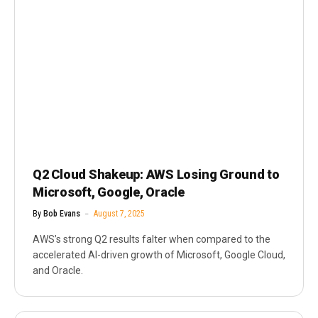
Q2 Cloud Shakeup: AWS Losing Ground to
Microsoft, Google, Oracle
By
Bob Evans
August 7, 2025
AWS’s strong Q2 results falter when compared to the
accelerated AI-driven growth of Microsoft, Google Cloud,
and Oracle.