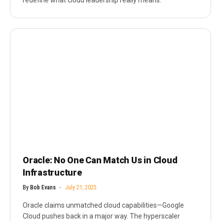
redefine what cloud leadership really means.
Oracle: No One Can Match Us in Cloud
Infrastructure
By
Bob Evans
July 21, 2025
Oracle claims unmatched cloud capabilities—Google
Cloud pushes back in a major way. The hyperscaler