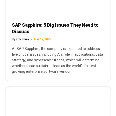
SAP Sapphire: 5 Big Issues They Need to
Discuss
By
Bob Evans
May 19, 2025
At SAP Sapphire, the company is expected to address
five critical issues, including AI’s role in applications, data
strategy, and hyperscaler trends, which will determine
whether it can sustain its lead as the world’s fastest-
growing enterprise software vendor.