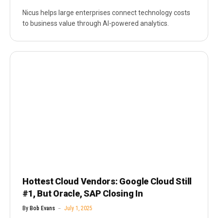
Nicus helps large enterprises connect technology costs
to business value through AI-powered analytics.
Hottest Cloud Vendors: Google Cloud Still
#1, But Oracle, SAP Closing In
By
Bob Evans
July 1, 2025