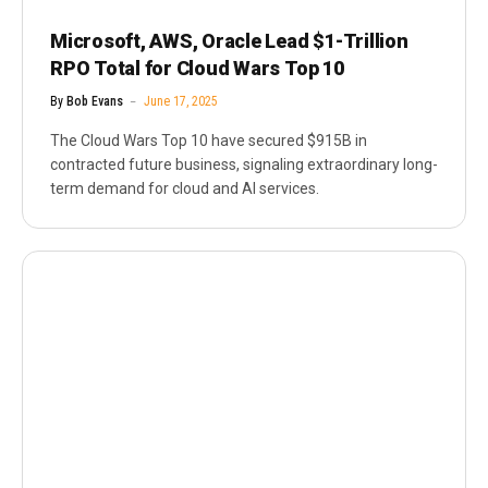
Microsoft, AWS, Oracle Lead $1-Trillion
RPO Total for Cloud Wars Top 10
By
Bob Evans
June 17, 2025
The Cloud Wars Top 10 have secured $915B in
contracted future business, signaling extraordinary long-
term demand for cloud and AI services.