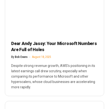
Dear Andy Jassy: Your Microsoft Numbers
Are Full of Holes
By
Bob Evans
August 18, 2025
Despite strong revenue growth, AWS’s positioning in its
latest earnings call drew scrutiny, especially when
comparing its performance to Microsoft and other
hyperscalers, whose cloud businesses are accelerating
more rapidly.