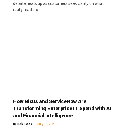
debate heats up as customers seek clarity on what
really matters.
How Nicus and ServiceNow Are
Transforming Enterprise IT Spend with AI
and Financial Intelligence
By
Bob Evans
July 10, 2025