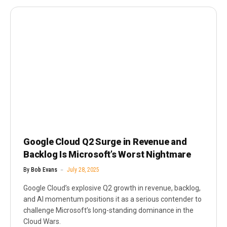
Google Cloud Q2 Surge in Revenue and
Backlog Is Microsoft’s Worst Nightmare
By
Bob Evans
July 28, 2025
Google Cloud’s explosive Q2 growth in revenue, backlog,
and AI momentum positions it as a serious contender to
challenge Microsoft’s long-standing dominance in the
Cloud Wars.