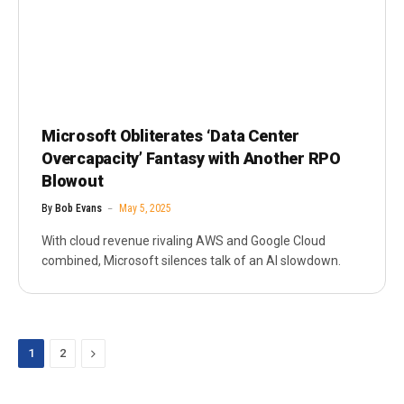
Microsoft Obliterates ‘Data Center
Overcapacity’ Fantasy with Another RPO
Blowout
By
Bob Evans
May 5, 2025
With cloud revenue rivaling AWS and Google Cloud
combined, Microsoft silences talk of an AI slowdown.
Next
1
2