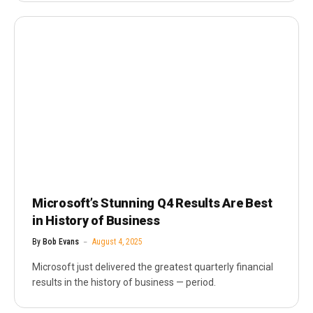
Microsoft’s Stunning Q4 Results Are Best
in History of Business
By
Bob Evans
August 4, 2025
Microsoft just delivered the greatest quarterly financial
results in the history of business — period.