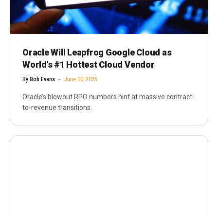
Oracle Will Leapfrog Google Cloud as
World’s #1 Hottest Cloud Vendor
By
Bob Evans
June 10, 2025
Oracle’s blowout RPO numbers hint at massive contract-
to-revenue transitions.