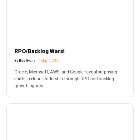
RPO/Backlog Wars!
By
Bob Evans
May 6, 2025
Oracle, Microsoft, AWS, and Google reveal surprising
shifts in cloud leadership through RPO and backlog
growth figures.