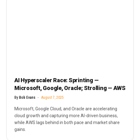
AI Hyperscaler Race: Sprinting —
Microsoft, Google, Oracle; Strolling — AWS
By
Bob Evans
August 7, 2025
Microsoft, Google Cloud, and Oracle are accelerating
cloud growth and capturing more AI-driven business,
while AWS lags behind in both pace and market share
gains.