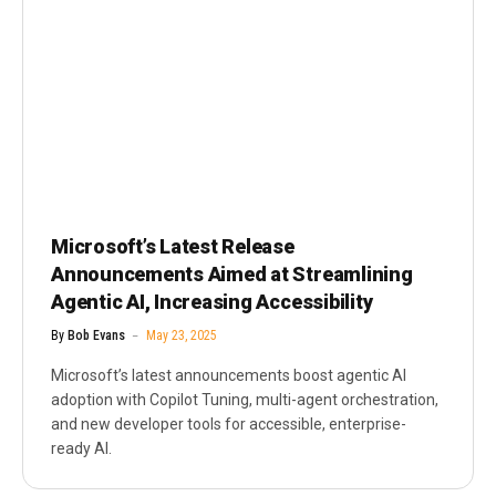
Microsoft’s Latest Release
Announcements Aimed at Streamlining
Agentic AI, Increasing Accessibility
By
Bob Evans
May 23, 2025
Microsoft’s latest announcements boost agentic AI
adoption with Copilot Tuning, multi-agent orchestration,
and new developer tools for accessible, enterprise-
ready AI.