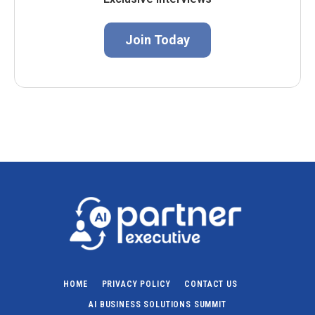
Join Today
HOME
PRIVACY POLICY
CONTACT US
AI BUSINESS SOLUTIONS SUMMIT