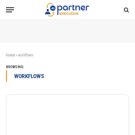
Home
»
workflows
BROWSING:
WORKFLOWS