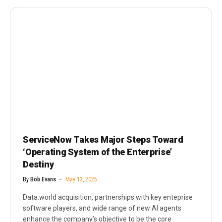
ServiceNow Takes Major Steps Toward
‘Operating System of the Enterprise’
Destiny
By
Bob Evans
May 13, 2025
Data.world acquisition, partnerships with key enteprise
software players, and wide range of new AI agents
enhance the company’s objective to be the core