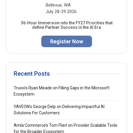
Bellevue, WA
July 28-29 2026
36-Hour Immersion into the FY27 Priorities that
define Partner Success in the AI Era
Register Now
Recent Posts
Truvio’s Ryan Meade on Filling Gaps in the Microsoft
Ecosystem
YAVEON’s George Delp on Delivering Impactful AI
Solutions For Customers
Amla Commerce’s Tom Flierl on Provider Scalable Tools
for the Broader Ecosystem