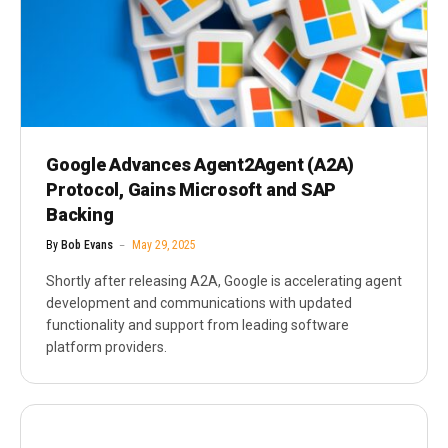
Google Advances Agent2Agent (A2A)
Protocol, Gains Microsoft and SAP
Backing
By
Bob Evans
May 29, 2025
Shortly after releasing A2A, Google is accelerating agent
development and communications with updated
functionality and support from leading software
platform providers.