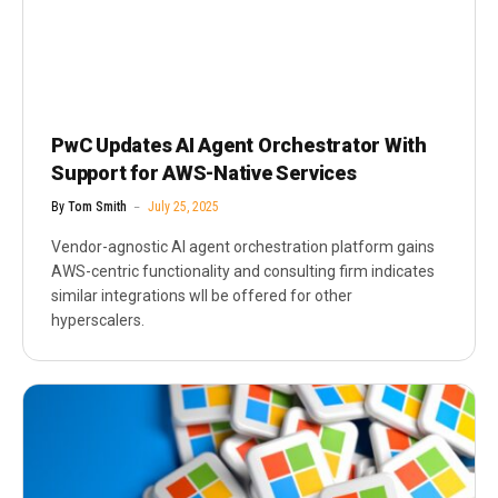
PwC Updates AI Agent Orchestrator With
Support for AWS-Native Services
By
Tom Smith
July 25, 2025
Vendor-agnostic AI agent orchestration platform gains
AWS-centric functionality and consulting firm indicates
similar integrations wll be offered for other
hyperscalers.