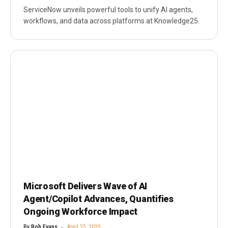
ServiceNow unveils powerful tools to unify AI agents,
workflows, and data across platforms at Knowledge25.
Microsoft Delivers Wave of AI
Agent/Copilot Advances, Quantifies
Ongoing Workforce Impact
By
Bob Evans
April 25, 2025