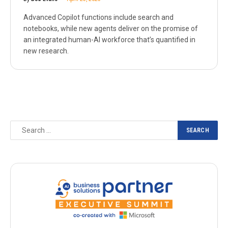
Advanced Copilot functions include search and
notebooks, while new agents deliver on the promise of
an integrated human-AI workforce that’s quantified in
new research.