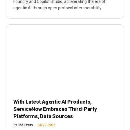
Foundry and Copilot Studio, accelerating the era of
agentic AI through open protocol interoperability.
With Latest Agentic AI Products,
ServiceNow Embraces Third-Party
Platforms, Data Sources
By
Bob Evans
May 7, 2025