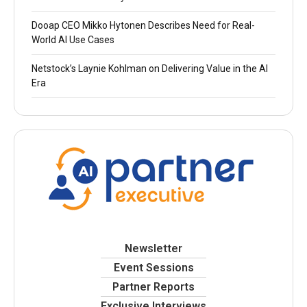
Dooap CEO Mikko Hytonen Describes Need for Real-
World AI Use Cases
Netstock’s Laynie Kohlman on Delivering Value in the AI
Era
Newsletter
Event Sessions
Partner Reports
Exclusive Interviews