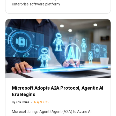
enterprise software platform.
Microsoft Adopts A2A Protocol, Agentic AI
Era Begins
By
Bob Evans
May 9, 2025
Microsoft brings Agent2Agent (A2A) to Azure AI