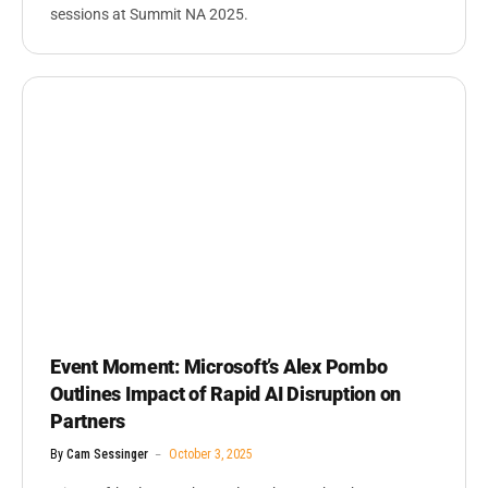
sessions at Summit NA 2025.
Event Moment: Microsoft’s Alex Pombo
Outlines Impact of Rapid AI Disruption on
Partners
By
Cam Sessinger
October 3, 2025