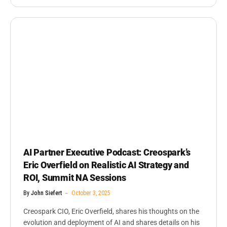
AI Partner Executive Podcast: Creospark’s
Eric Overfield on Realistic AI Strategy and
ROI, Summit NA Sessions
By
John Siefert
October 3, 2025
Creospark CIO, Eric Overfield, shares his thoughts on the
evolution and deployment of AI and shares details on his