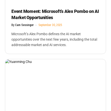
Event Moment: Microsoft’s Alex Pombo on AI
Market Opportunities
By
Cam Sessinger
September 30, 2025
Microsoft’s Alex Pombo defines the AI market
opportunities over the next few years, including the total
addressable market and AI services.