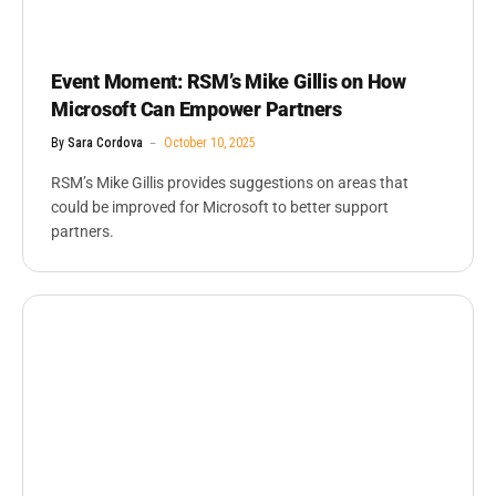
Event Moment: RSM’s Mike Gillis on How
Microsoft Can Empower Partners
By
Sara Cordova
October 10, 2025
RSM’s Mike Gillis provides suggestions on areas that
could be improved for Microsoft to better support
partners.