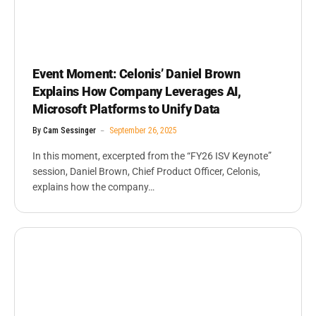
Event Moment: Celonis’ Daniel Brown
Explains How Company Leverages AI,
Microsoft Platforms to Unify Data
By
Cam Sessinger
September 26, 2025
In this moment, excerpted from the “FY26 ISV Keynote”
session, Daniel Brown, Chief Product Officer, Celonis,
explains how the company…