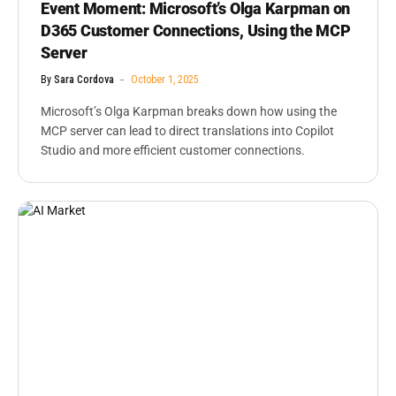
Event Moment: Microsoft’s Olga Karpman on
D365 Customer Connections, Using the MCP
Server
By
Sara Cordova
October 1, 2025
Microsoft’s Olga Karpman breaks down how using the
MCP server can lead to direct translations into Copilot
Studio and more efficient customer connections.