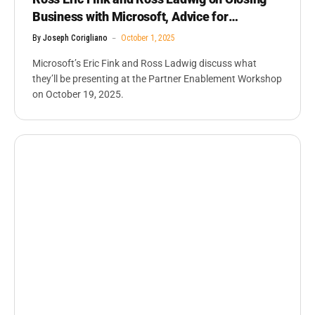
Business with Microsoft, Advice for
Partners, ISVS
By
Joseph Corigliano
October 1, 2025
Microsoft’s Eric Fink and Ross Ladwig discuss what
they’ll be presenting at the Partner Enablement Workshop
on October 19, 2025.