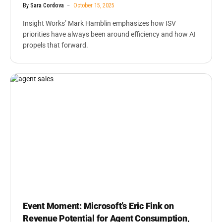
By
Sara Cordova
October 15, 2025
Insight Works’ Mark Hamblin emphasizes how ISV
priorities have always been around efficiency and how AI
propels that forward.
Event Moment: Microsoft’s Eric Fink on
Revenue Potential for Agent Consumption,