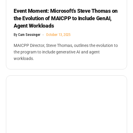
Event Moment: Microsoft’s Steve Thomas on
the Evolution of MAICPP to Include GenAI,
Agent Workloads
By
Cam Sessinger
October 13, 2025
MAICPP Director, Steve Thomas, outlines the evolution to
the program to include generative AI and agent
workloads.