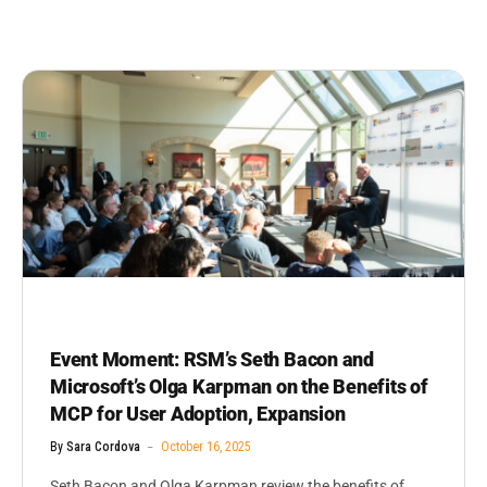
Event Moment: RSM’s Seth Bacon and
Microsoft’s Olga Karpman on the Benefits of
MCP for User Adoption, Expansion
By
Sara Cordova
October 16, 2025
Seth Bacon and Olga Karpman review the benefits of