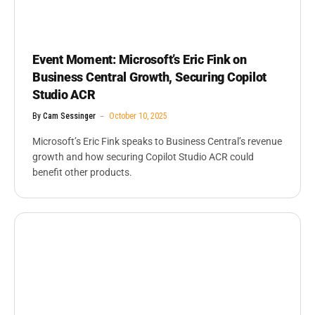
Event Moment: Microsoft’s Eric Fink on
Business Central Growth, Securing Copilot
Studio ACR
By
Cam Sessinger
October 10, 2025
Microsoft’s Eric Fink speaks to Business Central’s revenue
growth and how securing Copilot Studio ACR could
benefit other products.