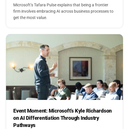
Microsoft’s Tafara Pulse explains that being a frontier
firm involves embracing AI across business processes to
get the most value.
Event Moment: Microsoft’s Kyle Richardson
on AI Differentiation Through Industry
Pathways