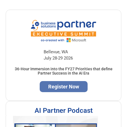
Bellevue, WA
July 28-29 2026
36-Hour Immersion into the FY27 Priorities that define
Partner Success in the AI Era
Register Now
AI Partner Podcast