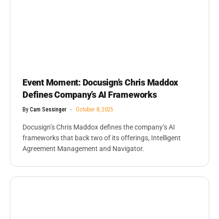
Event Moment: Docusign’s Chris Maddox
Defines Company’s AI Frameworks
By
Cam Sessinger
October 8, 2025
Docusign’s Chris Maddox defines the company’s AI
frameworks that back two of its offerings, Intelligent
Agreement Management and Navigator.