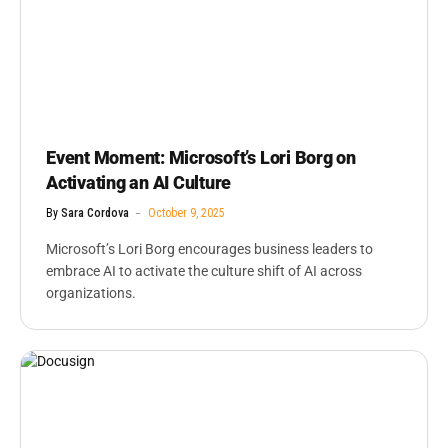
Event Moment: Microsoft’s Lori Borg on
Activating an AI Culture
By
Sara Cordova
October 9, 2025
Microsoft’s Lori Borg encourages business leaders to
embrace AI to activate the culture shift of AI across
organizations.