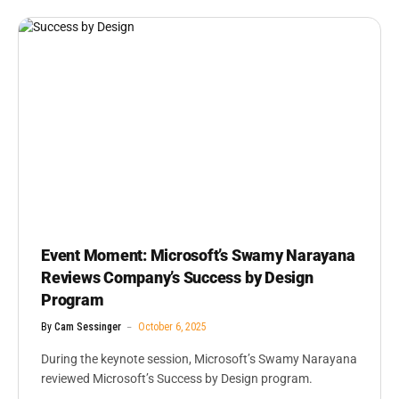
Event Moment: Microsoft’s Swamy Narayana
Reviews Company’s Success by Design
Program
By
Cam Sessinger
October 6, 2025
During the keynote session, Microsoft’s Swamy Narayana
reviewed Microsoft’s Success by Design program.