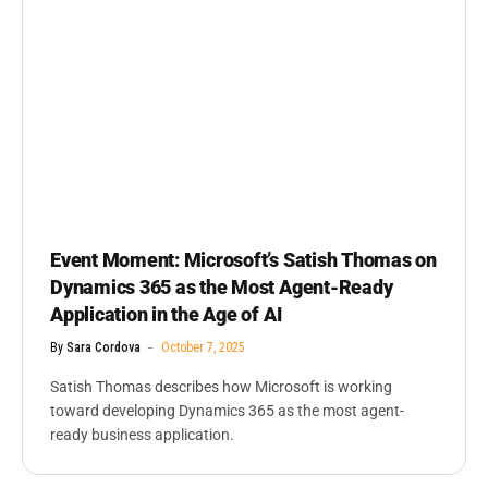
Event Moment: Microsoft’s Satish Thomas on
Dynamics 365 as the Most Agent-Ready
Application in the Age of AI
By
Sara Cordova
October 7, 2025
Satish Thomas describes how Microsoft is working
toward developing Dynamics 365 as the most agent-
ready business application.