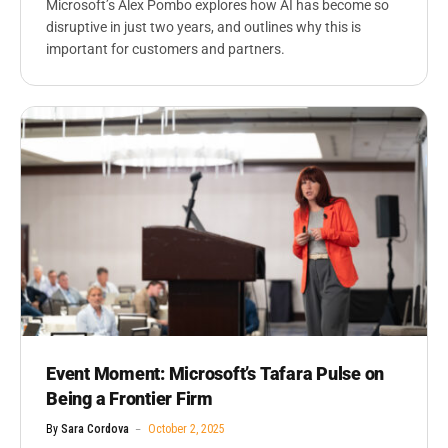
Microsoft’s Alex Pombo explores how AI has become so
disruptive in just two years, and outlines why this is
important for customers and partners.
Event Moment: Microsoft’s Tafara Pulse on
Being a Frontier Firm
By
Sara Cordova
October 2, 2025