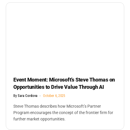
Event Moment: Microsoft’s Steve Thomas on
Opportunities to Drive Value Through AI
By
Sara Cordova
October 6, 2025
Steve Thomas describes how Microsoft’s Partner
Program encourages the concept of the frontier firm for
further market opportunities.