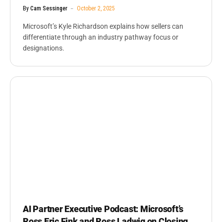
By
Cam Sessinger
October 2, 2025
Microsoft’s Kyle Richardson explains how sellers can
differentiate through an industry pathway focus or
designations.
AI Partner Executive Podcast: Microsoft’s
Ross Eric Fink and Ross Ladwig on Closing