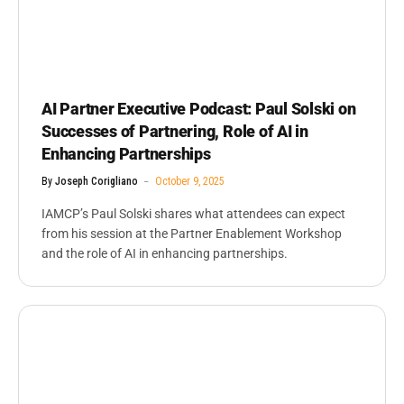
AI Partner Executive Podcast: Paul Solski on
Successes of Partnering, Role of AI in
Enhancing Partnerships
By
Joseph Corigliano
October 9, 2025
IAMCP’s Paul Solski shares what attendees can expect
from his session at the Partner Enablement Workshop
and the role of AI in enhancing partnerships.