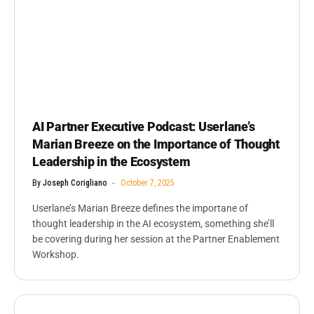
AI Partner Executive Podcast: Userlane’s
Marian Breeze on the Importance of Thought
Leadership in the Ecosystem
By
Joseph Corigliano
October 7, 2025
Userlane’s Marian Breeze defines the importane of
thought leadership in the AI ecosystem, something she’ll
be covering during her session at the Partner Enablement
Workshop.