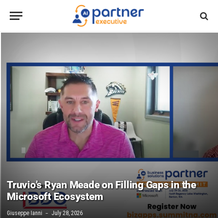
Truvio’s Ryan Meade on Filling Gaps in the
Microsoft Ecosystem
Giuseppe Ianni
July 28, 2026