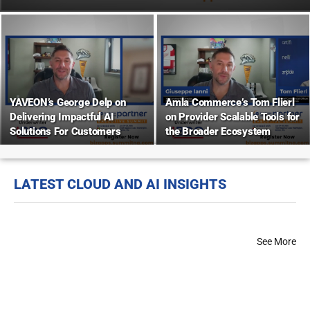
YAVEON’s George Delp on
Amla Commerce’s Tom Flierl
Delivering Impactful AI
on Provider Scalable Tools for
Solutions For Customers
the Broader Ecosystem
LATEST CLOUD AND AI INSIGHTS
See More