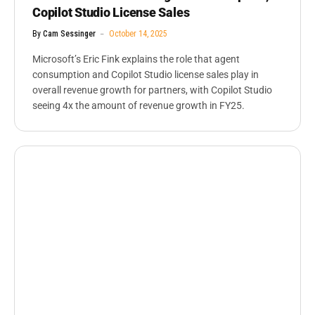
Copilot Studio License Sales
By
Cam Sessinger
October 14, 2025
Microsoft’s Eric Fink explains the role that agent
consumption and Copilot Studio license sales play in
overall revenue growth for partners, with Copilot Studio
seeing 4x the amount of revenue growth in FY25.