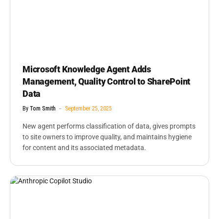
Microsoft Knowledge Agent Adds
Management, Quality Control to SharePoint
Data
By
Tom Smith
September 25, 2025
New agent performs classification of data, gives prompts
to site owners to improve quality, and maintains hygiene
for content and its associated metadata.