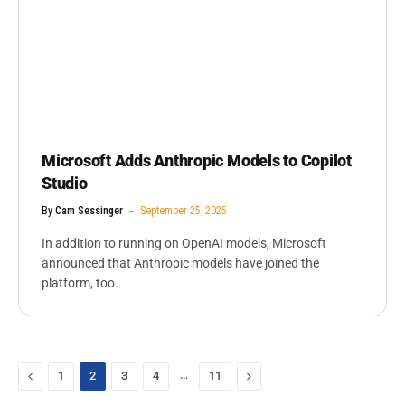
Microsoft Adds Anthropic Models to Copilot
Studio
By
Cam Sessinger
September 25, 2025
In addition to running on OpenAI models, Microsoft
announced that Anthropic models have joined the
platform, too.
Previous
…
Next
1
2
3
4
11