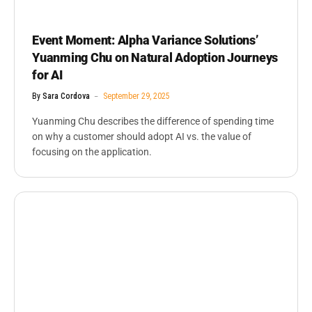
Event Moment: Alpha Variance Solutions’
Yuanming Chu on Natural Adoption Journeys
for AI
By
Sara Cordova
September 29, 2025
Yuanming Chu describes the difference of spending time
on why a customer should adopt AI vs. the value of
focusing on the application.