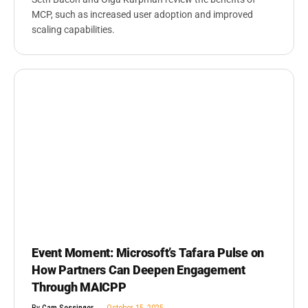
MCP, such as increased user adoption and improved
scaling capabilities.
Event Moment: Microsoft’s Tafara Pulse on
How Partners Can Deepen Engagement
Through MAICPP
By
Cam Sessinger
October 15, 2025