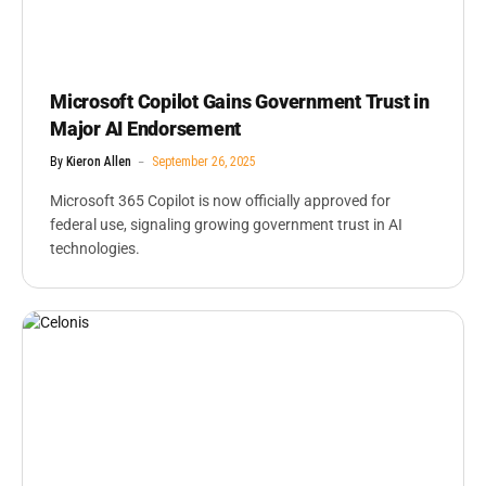
Microsoft Copilot Gains Government Trust in
Major AI Endorsement
By
Kieron Allen
September 26, 2025
Microsoft 365 Copilot is now officially approved for
federal use, signaling growing government trust in AI
technologies.