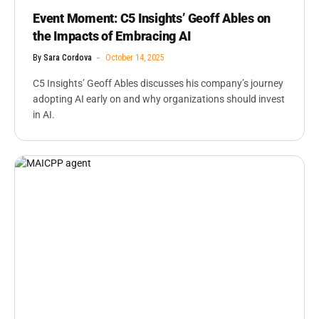
Event Moment: C5 Insights’ Geoff Ables on
the Impacts of Embracing AI
By
Sara Cordova
October 14, 2025
C5 Insights’ Geoff Ables discusses his company’s journey
adopting AI early on and why organizations should invest
in AI.