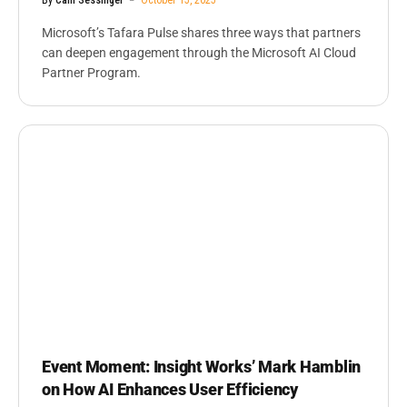
Microsoft’s Tafara Pulse shares three ways that partners
can deepen engagement through the Microsoft AI Cloud
Partner Program.
Event Moment: Insight Works’ Mark Hamblin
on How AI Enhances User Efficiency